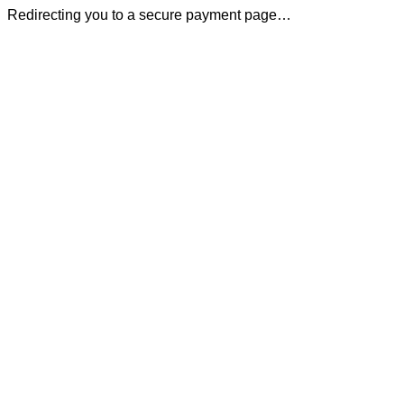
Redirecting you to a secure payment page…