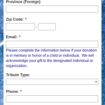
Province (Foreign)
Zip Code:
-
Email:
Please complete the information below if your donation
is in memory or honor of a child or individual. We will
acknowledge your gift to the designated individual or
organization.
Tribute Type:
Phone: