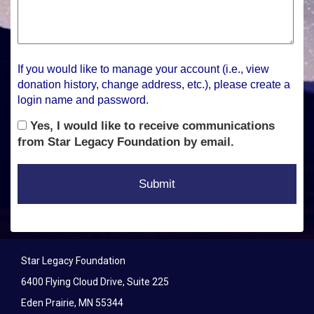
If you would like to manage your account (i.e., view
donation history, change address, etc.), please create a
login name and password.
Yes, I would like to receive communications
from Star Legacy Foundation by email.
Star Legacy Foundation
6400 Flying Cloud Drive, Suite 225
Eden Prairie, MN 55344