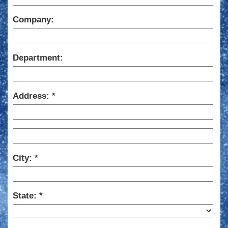
Company:
Department:
Address:
City:
State: