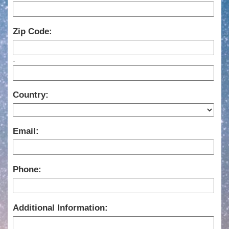
Zip Code:
-
Country:
Email:
Phone:
Additional Information: