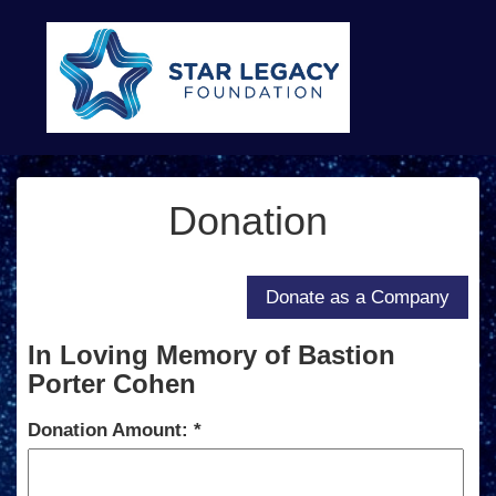
Donation
In Loving Memory of Bastion
Porter Cohen
Donation Amount: