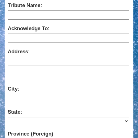
Tribute Name:
Acknowledge To:
Address:
City:
State:
Province (Foreign)