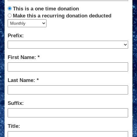
This is a one time donation
Make this a recurring donation deducted
Prefix:
First Name:
Last Name:
Suffix:
Title: