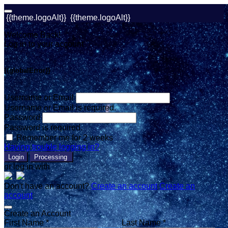
{{theme.logoAlt}}
{{theme.logoAlt}}
Welcome Back!
Log in to your account
{{globalError}}
Username or Email
Username or Email is required.
Password
Password is required.
Remember me for 2 weeks
Having trouble logging in?
Login
Processing
or log in with
Don't have an account?
Create an account
Create an
account
Create an Account
First Name *
Last Name *