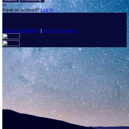
or
Have an account?
Log in
Privacy Statement
|
Terms of Service
Are you sure you want to end the selected sub-membership?
This action will set the End Date to one day in the past.
Cancel
Confirm
Are you sure you want to delete this address?
Your address will be deleted.
Cancel
Confirm
Address cannot be deleted because of the following linked
data: